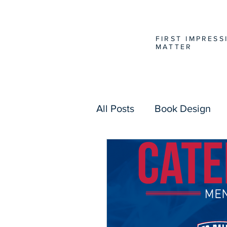
FIRST IMPRESS
MATTER
All Posts
Book Design
Website Design