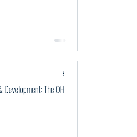
& Development: The OH