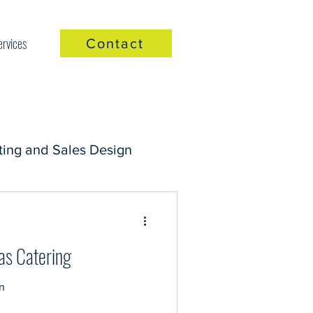
ervices
Contact
ing and Sales Design
as Catering
n