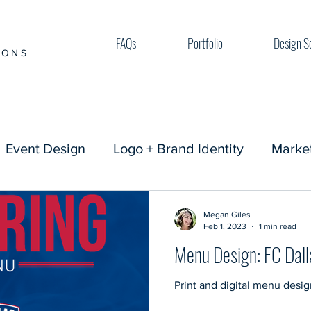
FAQs
Portfolio
Design S
IONS
Event Design
Logo + Brand Identity
Market
Megan Giles
Feb 1, 2023
1 min read
Menu Design: FC Dall
Print and digital menu desig