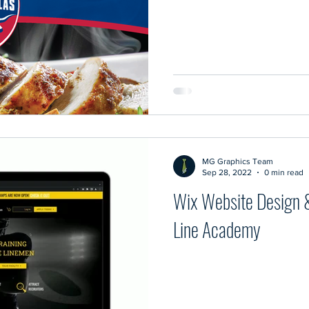
MG Graphics Team
Sep 28, 2022
0 min read
Wix Website Design 
Line Academy