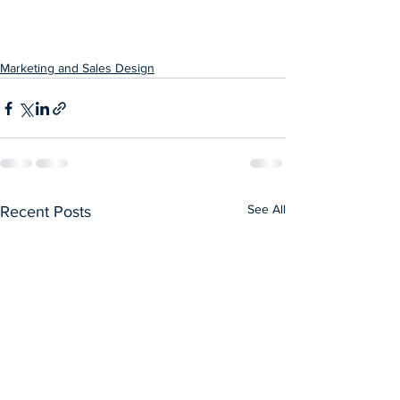
Marketing and Sales Design
See All
Recent Posts