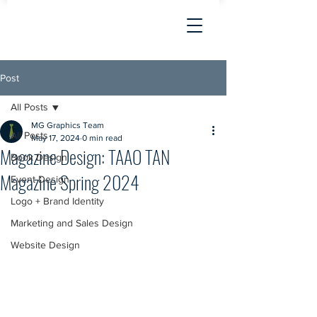
Post
All Posts
MG Graphics Team
All Posts
May 17, 2024
0 min read
Magazine Design: TAAO TAN
Book Design
Magazine Spring 2024
Event Design
Logo + Brand Identity
Marketing and Sales Design
Website Design