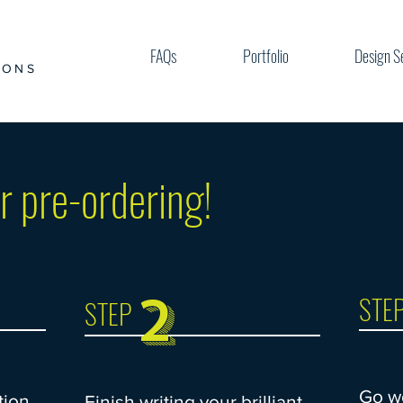
FAQs
Portfolio
Design S
IONS
r pre-ordering!
2
STE
STEP
Go w
tion
Finish writing your brilliant