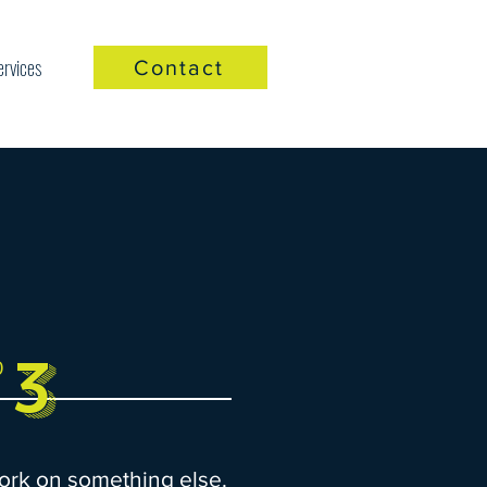
ervices
Contact
3
P
ork on something else.