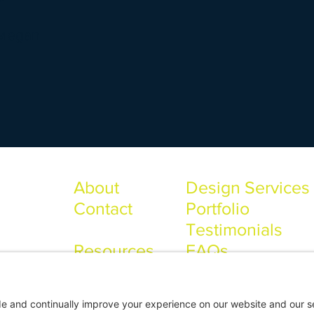
Megan
About
Design Services
Contact
Portfolio
Testimonials
Resources
FAQs
ONS