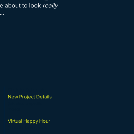
e about to look
really
..
Click to Schedule:
New Project Details
(talk about a specific
project)
Virtual Happy Hour
(shoot the breeze, you're
cool, let's be friends)