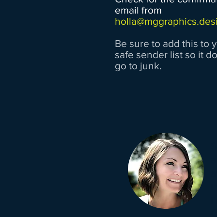
email from
holla@mggraphics.des
Be sure to add this to 
safe sender list so it d
go to junk.
S
a
a
l
l
