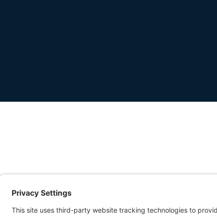
-
FIRST IMPRESSI
MATTER