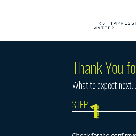
FIRST IMPRESS
MATTER
Thank You fo
What to expect next...
STEP
1
Check for the confirma