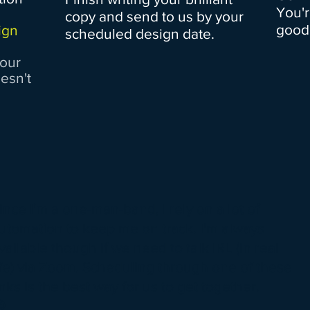
You'r
copy and send to us by your
good.
ign
scheduled design date.
your
oesn't
ince I'm a one-man-band, I rely on a lot of
utomation to keep me on track. I'm always
vailable though if we need to talk IRL (in real
ife) via Zoom. Scheduling through one of these
inks is the best way for us to get together.
