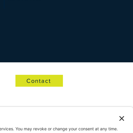
Contact